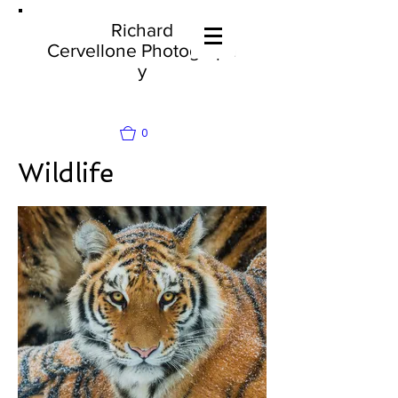
Richard
Cervellone
Photograph
y
0
Wildlife