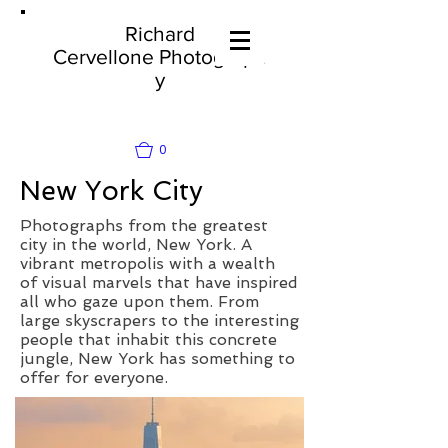
Richard
Cervellone
Photograph
y
0
New York City
Photographs from the greatest
city in the world, New York. A
vibrant metropolis with a wealth
of visual marvels that have inspired
all who gaze upon them. From
large skyscrapers to the interesting
people that inhabit this concrete
jungle, New York has something to
offer for everyone.